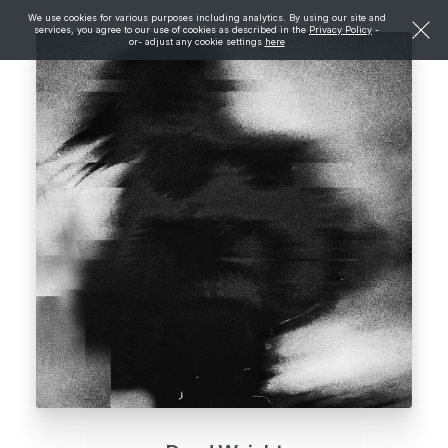
We use cookies for various purposes including analytics. By using our site and
services, you agree to our use of cookies as described in the
Privacy Policy
-
or- adjust any cookie settings
here