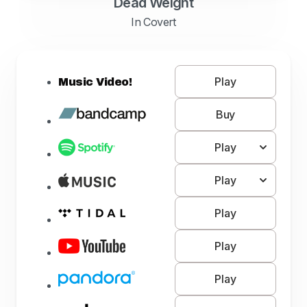
Dead Weight
In Covert
Play
Music Video!
Buy
Play
Play
Play
Play
Play