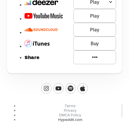
Play
Play
Play
Buy
Share
Terms
Privacy
DMCA Policy
Hypeddit.com