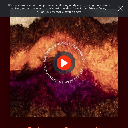
We use cookies for various purposes including analytics. By using our site and
services, you agree to our use of cookies as described in the
Privacy Policy
-
or- adjust any cookie settings
here