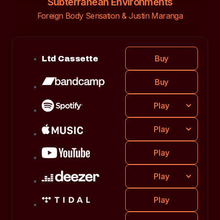
Subterranean Environments
Foreign Body Sensation & Justin Maranga
Buy
Ltd Cassette
Buy
Play
Play
Play
Play
Play